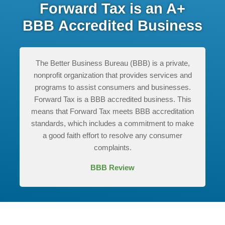
Forward Tax is an A+
BBB Accredited Business
The Better Business Bureau (BBB) is a private,
nonprofit organization that provides services and
programs to assist consumers and businesses.
Forward Tax is a BBB accredited business. This
means that Forward Tax meets BBB accreditation
standards, which includes a commitment to make
a good faith effort to resolve any consumer
complaints.
BBB Review