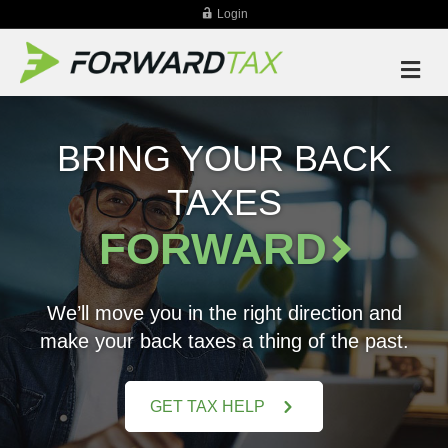
Login
M
BRING YOUR BACK
TAXES
FORWARD
We’ll move you in the right direction and
make your back taxes a thing of the past.
GET TAX HELP