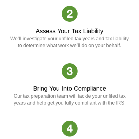
Assess Your Tax Liability
We’ll investigate your unfiled tax years and tax liability
to determine what work we’ll do on your behalf.
Bring You Into Compliance
Our tax preparation team will tackle your unfiled tax
years and help get you fully compliant with the IRS.