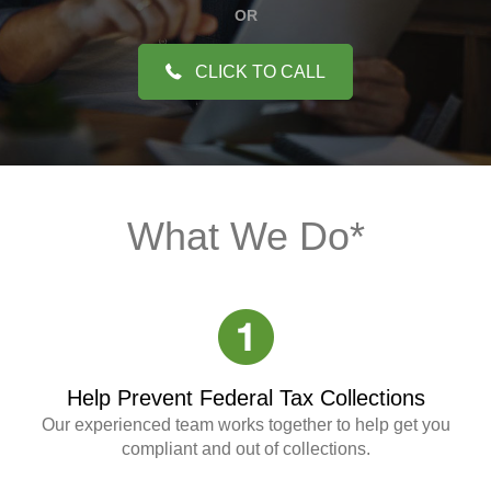
OR
CLICK TO CALL
What We Do*
Help Prevent Federal Tax Collections
Our experienced team works together to help get you
compliant and out of collections.