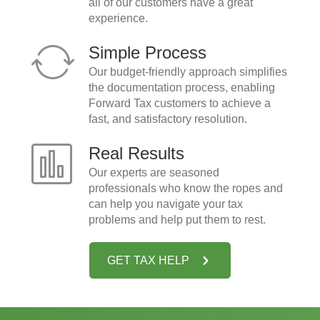
all of our customers have a great
experience.
Simple Process
Our budget-friendly approach simplifies
the documentation process, enabling
Forward Tax customers to achieve a
fast, and satisfactory resolution.
Real Results
Our experts are seasoned
professionals who know the ropes and
can help you navigate your tax
problems and help put them to rest.
GET TAX HELP