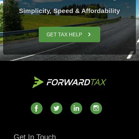
Simplicity, Speed & Affordability
GET TAX HELP
Get In Touch