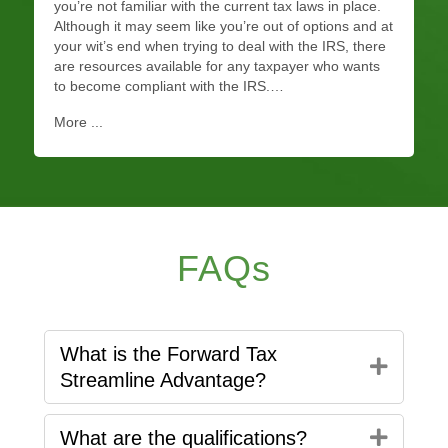
you’re not familiar with the current tax laws in place.
Although it may seem like you’re out of options and at
your wit’s end when trying to deal with the IRS, there
are resources available for any taxpayer who wants
to become compliant with the IRS.…
More ...
FAQs
What is the Forward Tax
Expan
Streamline Advantage?
Expan
What are the qualifications?