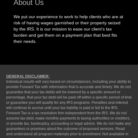
About Us
We put our experience to work to help clients who are at
risk of having wages garnished or their property seized
by the IRS. It is our mission to ease our client’s tax
burden and get them on a payment plan that best fits
their needs.
GENERAL DISCLAIMER:
Individual results will vary based on circumstances, including your ability to
provide Forward Tax with information that is accurate and timely. We do not
guarantee that your tax debts will be lowered by a specific amount or
percentage, that your tax debt will be paid off within a specific period of time
or guarantee you will qualify for any IRS programs. Penalties and interest
will continue to accrue until your tax liability is paid in full to the IRS.
Forward Tax is a tax resolution firm independent from the IRS. We do not
assume tax debt, make monthly payments to taxing authorities or creditors,
or provide tax, bankruptcy, accounting or legal advice. We do not make any
guarantees or promises about the outcome of proposed services. Read
and understand all program materials prior to enrollment. Not available in