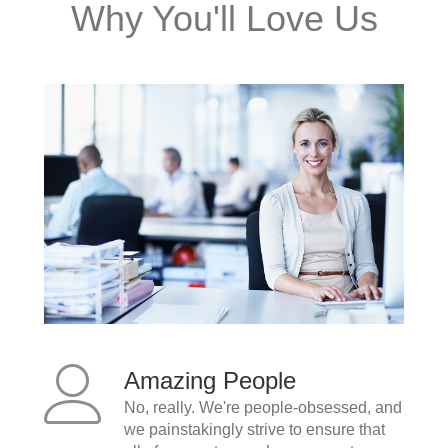
Why You'll Love Us
Amazing People
No, really. We're people-obsessed, and
we painstakingly strive to ensure that