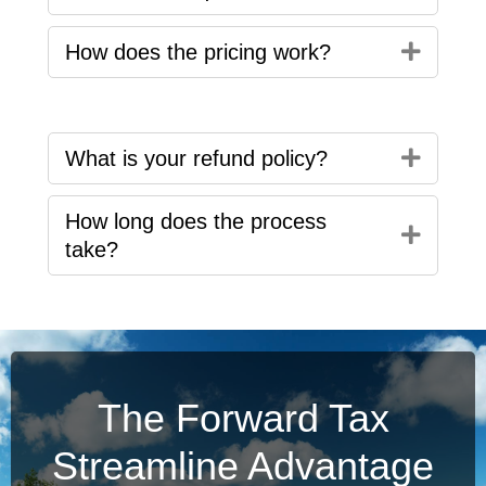
Expan
How does the pricing work?
Expan
What is your refund policy?
How long does the process
Expan
take?
The Forward Tax
Streamline Advantage