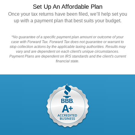
Set Up An Affordable Plan
Once your tax returns have been filed, we’ll help set you
up with a payment plan that best suits your budget.
*No guarantee of a specific payment plan amount or outcome of your
case with Forward Tax. Forward Tax does not guarantee or warrant to
stop collection actions by the applicable taxing authorities. Results may
vary and are dependent on each client's unique circumstances.
Payment Plans are dependent on IRS standards and the client's current
financial state.