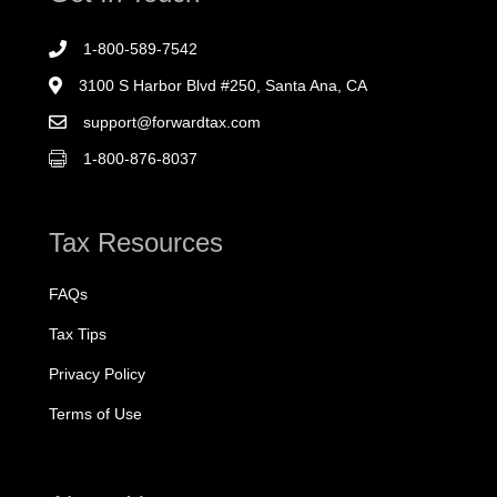
1-800-589-7542
3100 S Harbor Blvd #250, Santa Ana, CA
support@forwardtax.com
1-800-876-8037
Tax Resources
FAQs
Tax Tips
Privacy Policy
Terms of Use