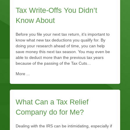
Tax Write-Offs You Didn’t
Know About
Before you file your next tax return, it’s important to
know what new tax deductions you qualify for. By
doing your research ahead of time, you can help
save money this next tax season. You may even be
able to deduct more than the previous tax years
because of the passing of the Tax Cuts…
More ...
What Can a Tax Relief
Company do for Me?
Dealing with the IRS can be intimidating, especially if