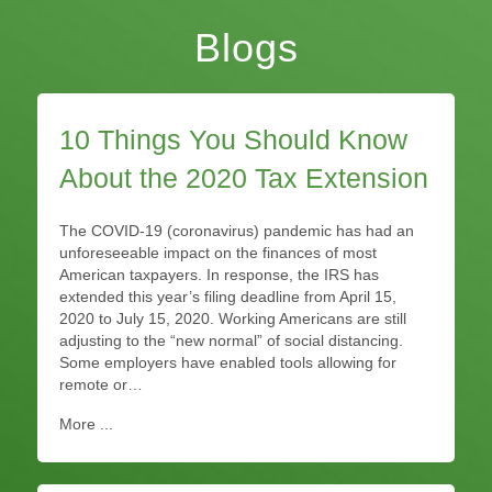
Blogs
10 Things You Should Know
About the 2020 Tax Extension
The COVID-19 (coronavirus) pandemic has had an
unforeseeable impact on the finances of most
American taxpayers. In response, the IRS has
extended this year’s filing deadline from April 15,
2020 to July 15, 2020. Working Americans are still
adjusting to the “new normal” of social distancing.
Some employers have enabled tools allowing for
remote or…
More ...